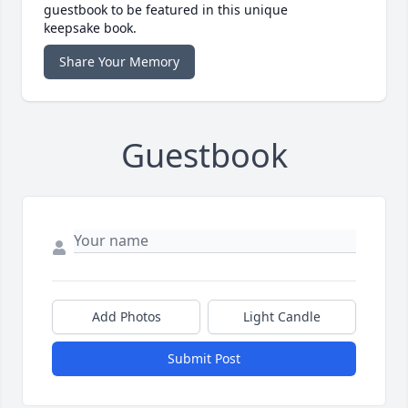
guestbook to be featured in this unique
keepsake book.
Share Your Memory
Guestbook
Add Photos
Light Candle
Submit Post