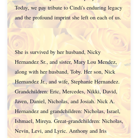
Today, we pay tribute to Cindi's enduring legacy
and the profound imprint she left on each of us.
She is survived by her husband, Nicky
Hernandez Sr., and sister, Mary Lou Mendez,
along with her husband, Toby. Her son, Nick
Hernandez Jr., and wife, Stephanie Hernandez.
Grandchildren: Eric, Mercedes, Nikki, David,
Javen, Daniel, Nicholas, and Josiah. Nick A.
Hernandez and grandchildren: Nicholas, Israel,
Ishmael, Mireya. Great-grandchildren: Nicholas,
Nevin, Levi, and Lyric. Anthony and Iris