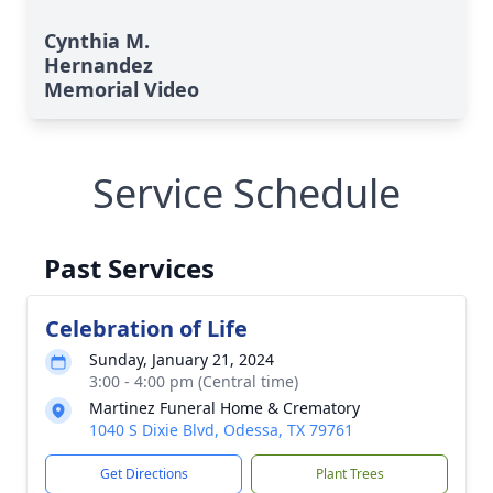
Cynthia M.
Hernandez
Memorial Video
Service Schedule
Past Services
Celebration of Life
Sunday, January 21, 2024
3:00 - 4:00 pm (Central time)
Martinez Funeral Home & Crematory
1040 S Dixie Blvd, Odessa, TX 79761
Get Directions
Plant Trees