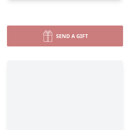
SEND A GIFT