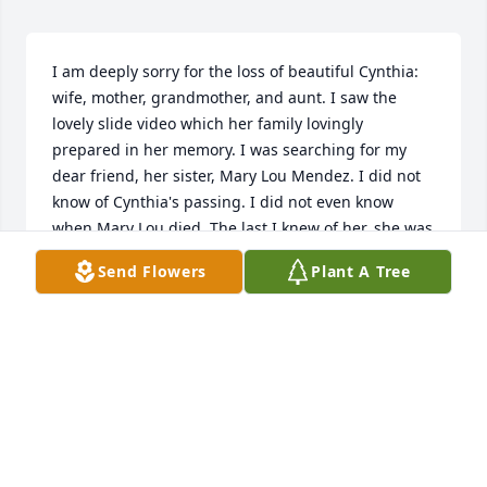
I am deeply sorry for the loss of beautiful Cynthia: 
wife, mother, grandmother, and aunt. I saw the 
lovely slide video which her family lovingly 
prepared in her memory. I was searching for my 
dear friend, her sister, Mary Lou Mendez. I did not 
know of Cynthia's passing. I did not even know 
when Mary Lou died. The last I knew of her, she was 
at Anchutz Hospital, in Aurora, Colorado. I was sorry 
Send Flowers
Plant A Tree
that she was alone most of the time, but most 
importantly, I know that God was with her. I'm 
happy that Mary Lou called me when she first drove 
into Colorado. We talked of her future heart 
surgery, however, before I could get to the hospital, 
she was already unconscious. So many things went 
medically wrong for Mary Lou. I'm so sorry that both 
sisters were battling for their lives simutaneouly. 