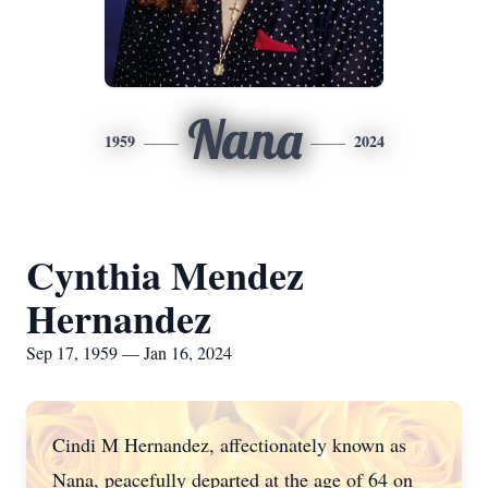
Nana
1959
2024
Cynthia Mendez
Hernandez
Sep 17, 1959 — Jan 16, 2024
Cindi M Hernandez, affectionately known as
Nana, peacefully departed at the age of 64 on