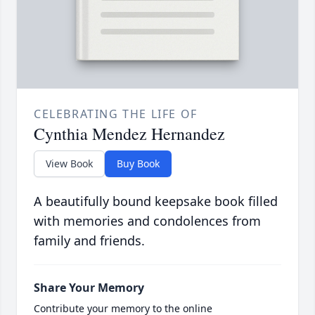
CELEBRATING THE LIFE OF
Cynthia Mendez Hernandez
View Book
Buy Book
A beautifully bound keepsake book filled
with memories and condolences from
family and friends.
Share Your Memory
Contribute your memory to the online