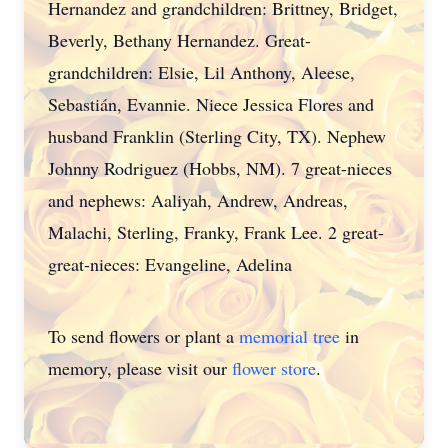
Hernandez and grandchildren: Brittney, Bridget,
Beverly, Bethany Hernandez. Great-
grandchildren: Elsie, Lil Anthony, Aleese,
Sebastián, Evannie. Niece Jessica Flores and
husband Franklin (Sterling City, TX). Nephew
Johnny Rodriguez (Hobbs, NM). 7 great-nieces
and nephews: Aaliyah, Andrew, Andreas,
Malachi, Sterling, Franky, Frank Lee. 2 great-
great-nieces: Evangeline, Adelina
To send flowers or plant a
memorial tree
in
memory, please visit our
flower store
.