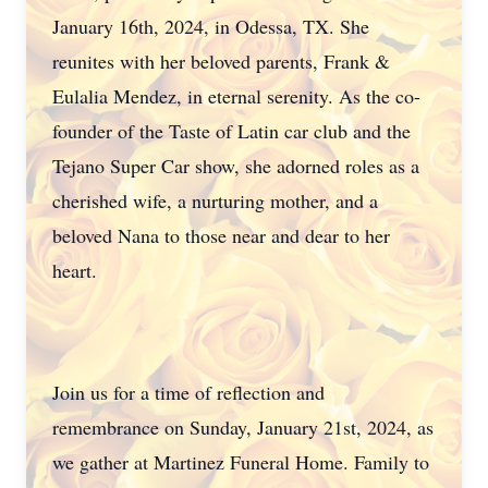
January 16th, 2024, in Odessa, TX. She
reunites with her beloved parents, Frank &
Eulalia Mendez, in eternal serenity. As the co-
founder of the Taste of Latin car club and the
Tejano Super Car show, she adorned roles as a
cherished wife, a nurturing mother, and a
beloved Nana to those near and dear to her
heart.
Join us for a time of reflection and
remembrance on Sunday, January 21st, 2024, as
we gather at Martinez Funeral Home. Family to