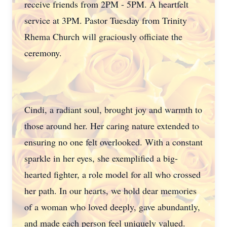
receive friends from 2PM - 5PM. A heartfelt
service at 3PM. Pastor Tuesday from Trinity
Rhema Church will graciously officiate the
ceremony.
Cindi, a radiant soul, brought joy and warmth to
those around her. Her caring nature extended to
ensuring no one felt overlooked. With a constant
sparkle in her eyes, she exemplified a big-
hearted fighter, a role model for all who crossed
her path. In our hearts, we hold dear memories
of a woman who loved deeply, gave abundantly,
and made each person feel uniquely valued.