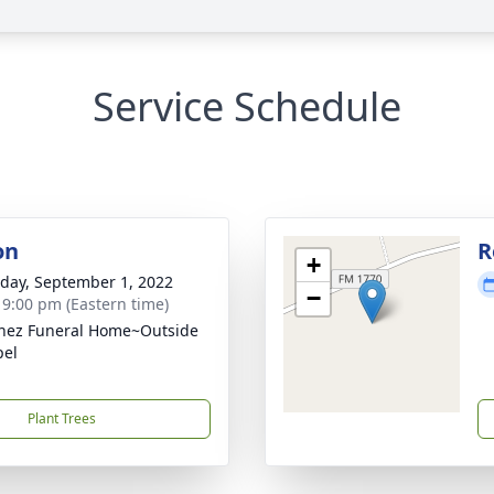
Service Schedule
on
R
+
day, September 1, 2022
−
- 9:00 pm (Eastern time)
nez Funeral Home~Outside
pel
Plant Trees