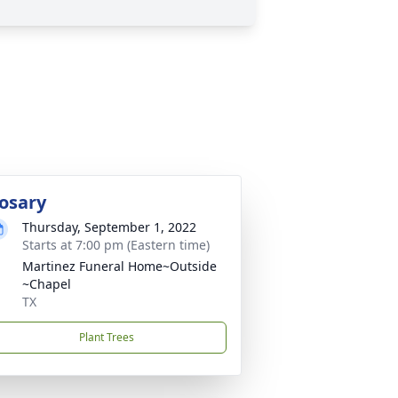
osary
Thursday, September 1, 2022
Starts at 7:00 pm (Eastern time)
Martinez Funeral Home~Outside
~Chapel
TX
Plant Trees