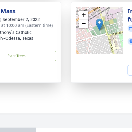
 Mass
I
+
f
y, September 2, 2022
−
s at 10:00 am (Eastern time)
nthony`s Catholic
h~Odessa, Texas
Plant Trees