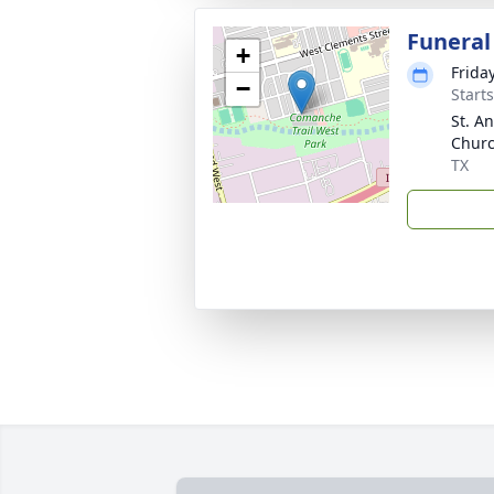
Funeral
+
Frida
−
Start
St. A
Churc
TX