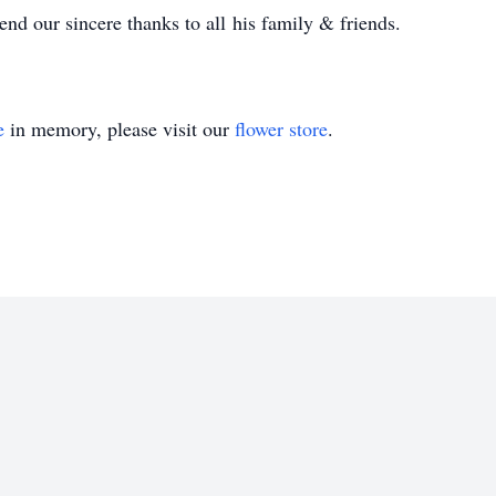
nd our sincere thanks to all his family & friends.
e
in memory, please visit our
flower store
.