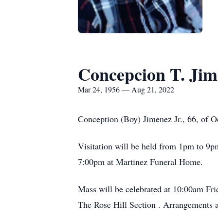
Concepcion T. Jim
Mar 24, 1956 — Aug 21, 2022
Conception (Boy) Jimenez Jr., 66, of O
Visitation will be held from 1pm to 9p
7:00pm at Martinez Funeral Home.
Mass will be celebrated at 10:00am Fri
The Rose Hill Section . Arrangements 