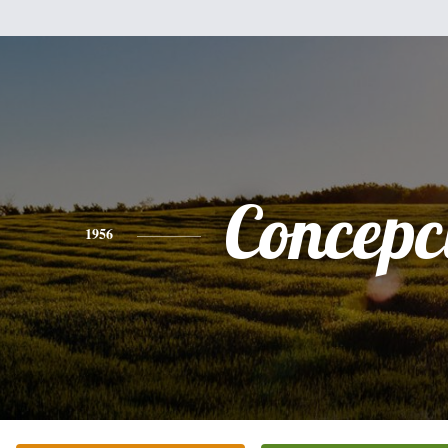
Concepc
1956