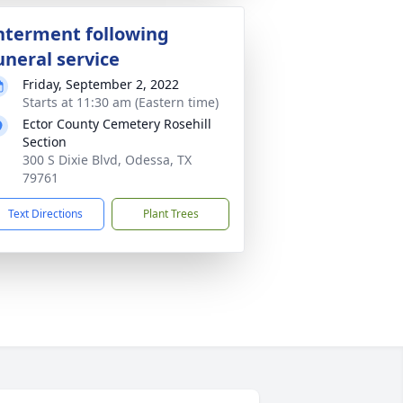
nterment following
uneral service
Friday, September 2, 2022
Starts at 11:30 am (Eastern time)
Ector County Cemetery Rosehill
Section
300 S Dixie Blvd, Odessa, TX
79761
Text Directions
Plant Trees