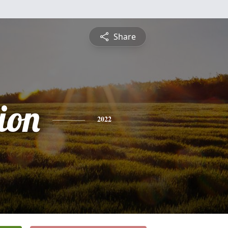
Share
ion
2022