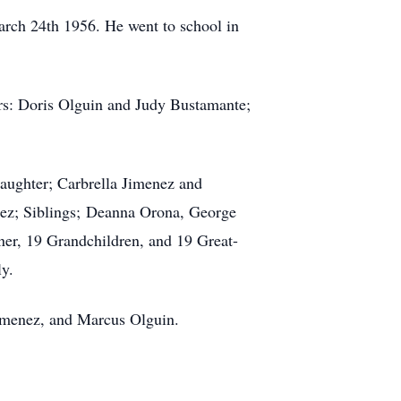
rch 24th 1956. He went to school in
rs: Doris Olguin and Judy Bustamante;
aughter; Carbrella Jimenez and
ez; Siblings; Deanna Orona, George
er, 19 Grandchildren, and 19 Great-
y.
imenez, and Marcus Olguin.