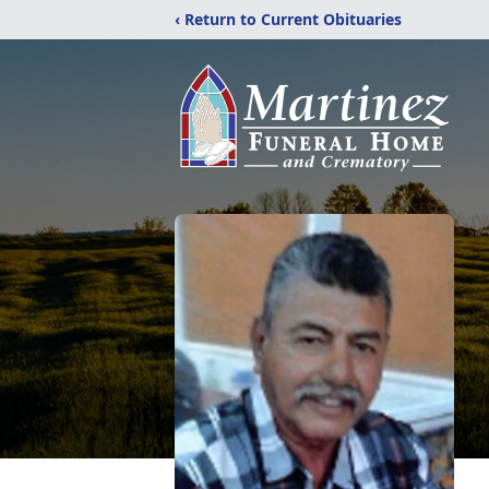
‹ Return to Current Obituaries