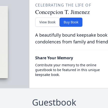
CELEBRATING THE LIFE OF
Concepcion T. Jimenez
View Book
Buy Book
A beautifully bound keepsake book
condolences from family and friend
Share Your Memory
Contribute your memory to the online
guestbook to be featured in this unique
keepsake book.
Guestbook