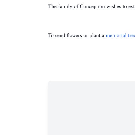
The family of Conception wishes to exte
To send flowers or plant a
memorial tre