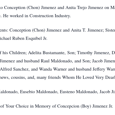
to Conception (Chon) Jimenez and Anita Trejo Jimenez on Ma
 He worked in Construction Industry.
rents: Conception (Chon) Jimenez and Anita T. Jimenez; Siste
chael Ruben Esquibel Jr.
f his Children; Adelita Bustamante, Son; Timothy Jimenez, D
e Jimenez and husband Raul Maldonado, and Son; Jacob Jimen
Alfred Sanchez, and Wanda Warner and husband Jeffery Warn
ephews, cousins, and, many friends Whom He Loved Very Dearl
l Maldonado, Eusebio Maldonado, Eusteno Maldonado, Jacob J
 of Your Choice in Memory of Concepcion (Boy) Jimenez Jr.