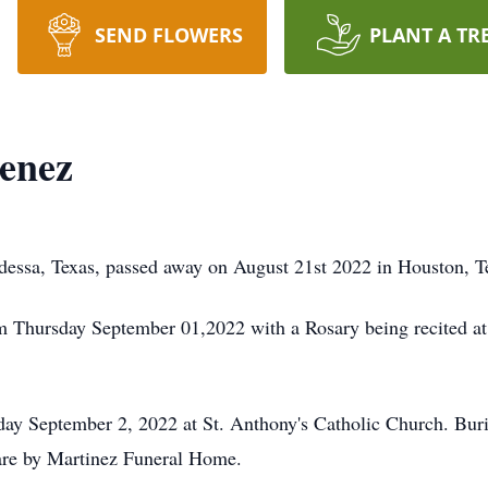
SEND FLOWERS
PLANT A TR
enez
dessa, Texas, passed away on August 21st 2022 in Houston, T
m Thursday September 01,2022 with a Rosary being recited at
day September 2, 2022 at St. Anthony's Catholic Church. Buri
are by Martinez Funeral Home.