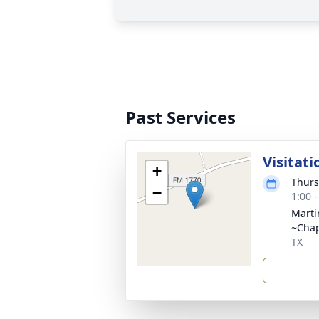
Past Services
Visitati
+
Thurs
−
1:00 
Marti
~Cha
TX