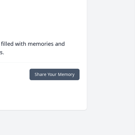
 filled with memories and
s.
Share Your Memory