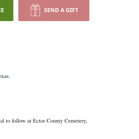
EE
SEND A GIFT
exas.
al to follow at Ector County Cemetery,