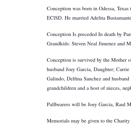
Conception was born in Odessa, Texas 
EClSD. He married Adelita Bustamante.
Conception Is preceded In death by Pa
Grandkids: Steven Neal Jimenez and Mi
Conception is survived by the Mother o
husband Joey Garcia, Daughter; Carri
Galindo, Delfina Sanchez and husband 
grandchildren and a host of nieces, n
Pallbearers will be Joey Garcia, Rau
Memorials may be given to the Charity