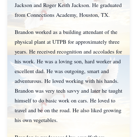
Jackson and Roger Keith Jackson. He graduated
from Connections Academy, Houston, TX.
Brandon worked as a building attendant of the
physical plant at UTPB for approximately three
years. He received recognition and accolades for
his work. He was a loving son, hard worker and
excellent dad. He was outgoing, smart and
adventurous. He loved working with his hands.
Brandon was very tech savvy and later he taught
himself to do basic work on cars. He loved to
travel and be on the road. He also liked growing
his own vegetables.