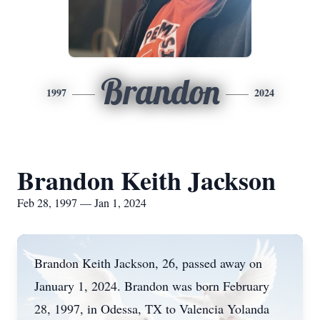
Brandon
1997
2024
Brandon Keith Jackson
Feb 28, 1997 — Jan 1, 2024
Brandon Keith Jackson, 26, passed away on
January 1, 2024. Brandon was born February
28, 1997, in Odessa, TX to Valencia Yolanda