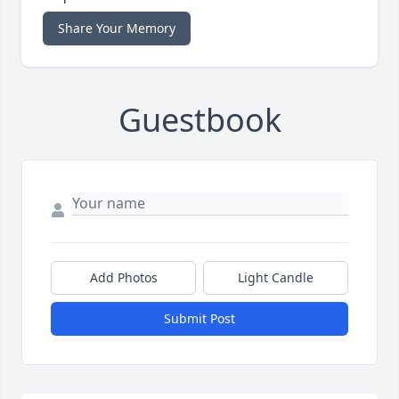
Share Your Memory
Guestbook
Add Photos
Light Candle
Submit Post