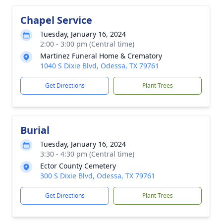
Chapel Service
Tuesday, January 16, 2024
2:00 - 3:00 pm (Central time)
Martinez Funeral Home & Crematory
1040 S Dixie Blvd, Odessa, TX 79761
Get Directions
Plant Trees
Burial
Tuesday, January 16, 2024
3:30 - 4:30 pm (Central time)
Ector County Cemetery
300 S Dixie Blvd, Odessa, TX 79761
Get Directions
Plant Trees