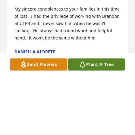
My sincere condolences to your families in this time 
of loss.  I had the privilege of working with Brandon 
at UTPB and I never saw him when he wasn't 
smiling.  He always had a kind word and helpful 
hand.  It won't be the same without him.
DANIELLA ALDRETE
Jan 16, 2024
Send Flowers
Plant A Tree
Brandon, to me, was a hard working young man 
who loved his family and especially his children of 
whom he wanted to spend quality time with.  He 
was not slothful in taking care of business in 
renting from me.  I loved ❤️  his principles and 
seeing his beautiful warm smiles.

I thought of you as one of my beautiful sons of 