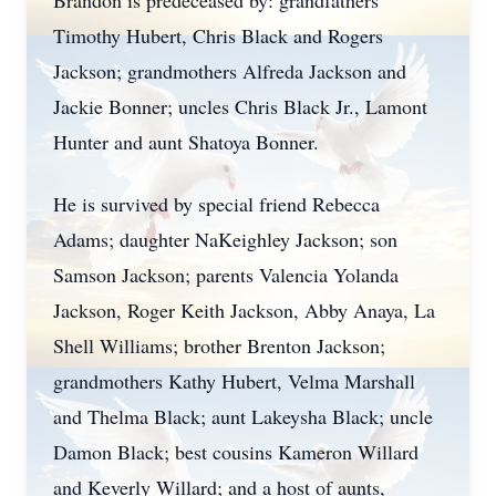
Brandon is predeceased by: grandfathers
Timothy Hubert, Chris Black and Rogers
Jackson; grandmothers Alfreda Jackson and
Jackie Bonner; uncles Chris Black Jr., Lamont
Hunter and aunt Shatoya Bonner.
He is survived by special friend Rebecca
Adams; daughter NaKeighley Jackson; son
Samson Jackson; parents Valencia Yolanda
Jackson, Roger Keith Jackson, Abby Anaya, La
Shell Williams; brother Brenton Jackson;
grandmothers Kathy Hubert, Velma Marshall
and Thelma Black; aunt Lakeysha Black; uncle
Damon Black; best cousins Kameron Willard
and Keverly Willard; and a host of aunts,