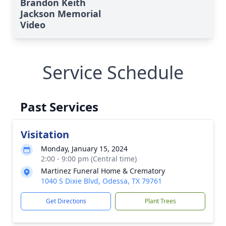
Brandon Keith
Jackson Memorial
Video
Service Schedule
Past Services
Visitation
Monday, January 15, 2024
2:00 - 9:00 pm (Central time)
Martinez Funeral Home & Crematory
1040 S Dixie Blvd, Odessa, TX 79761
Get Directions
Plant Trees