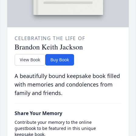
CELEBRATING THE LIFE OF
Brandon Keith Jackson
View Book
Buy Book
A beautifully bound keepsake book filled
with memories and condolences from
family and friends.
Share Your Memory
Contribute your memory to the online
guestbook to be featured in this unique
keepsake book.