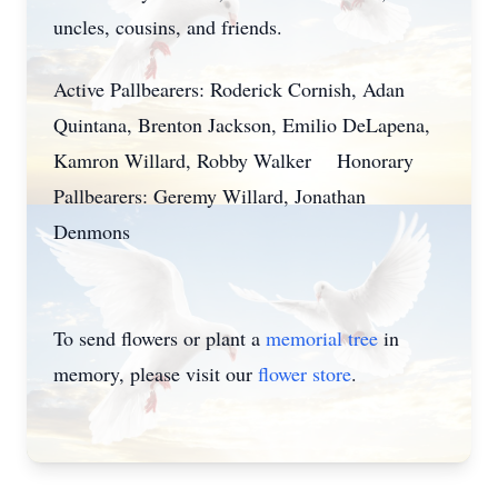
uncles, cousins, and friends.
Active Pallbearers: Roderick Cornish, Adan
Quintana, Brenton Jackson, Emilio DeLapena,
Kamron Willard, Robby Walker Honorary
Pallbearers: Geremy Willard, Jonathan
Denmons
To send flowers or plant a
memorial tree
in
memory, please visit our
flower store
.