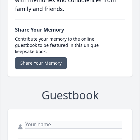
with memories and condolences from
family and friends.
Share Your Memory
Contribute your memory to the online
guestbook to be featured in this unique
keepsake book.
Share Your Memory
Guestbook