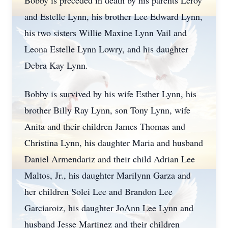
Bobby is preceded in death by his parents Leroy
and Estelle Lynn, his brother Lee Edward Lynn,
his two sisters Willie Maxine Lynn Vail and
Leona Estelle Lynn Lowry, and his daughter
Debra Kay Lynn.
Bobby is survived by his wife Esther Lynn, his
brother Billy Ray Lynn, son Tony Lynn, wife
Anita and their children James Thomas and
Christina Lynn, his daughter Maria and husband
Daniel Armendariz and their child Adrian Lee
Maltos, Jr., his daughter Marilynn Garza and
her children Solei Lee and Brandon Lee
Garciaroiz, his daughter JoAnn Lee Lynn and
husband Jesse Martinez and their children