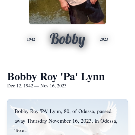
Bobby
1942
2023
Bobby Roy 'Pa' Lynn
Dec 12, 1942 — Nov 16, 2023
Bobby Roy 'PA' Lynn, 80, of Odessa, passed
away Thursday November 16, 2023, in Odessa,
Texas.