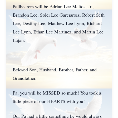
Pallbearers will be Adrian Lee Maltos, Jr.,
Brandon Lee, Solei Lee Garciaroiz, Robert Seth
Lee, Destiny Lee, Matthew Lee Lynn, Richard
Lee Lynn, Ethan Lee Martinez, and Martin Lee
Lujan.
Beloved Son, Husband, Brother, Father, and
Grandfather.
Pa, you will be MISSED so much! You took a
little piece of our HEARTS with you!
Our Pa had a little something he would always