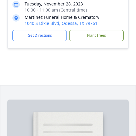
Tuesday, November 28, 2023
10:00 - 11:00 am (Central time)
Martinez Funeral Home & Crematory
1040 S Dixie Blvd, Odessa, TX 79761
Get Directions
Plant Trees