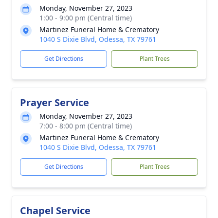
Monday, November 27, 2023
1:00 - 9:00 pm (Central time)
Martinez Funeral Home & Crematory
1040 S Dixie Blvd, Odessa, TX 79761
Get Directions
Plant Trees
Prayer Service
Monday, November 27, 2023
7:00 - 8:00 pm (Central time)
Martinez Funeral Home & Crematory
1040 S Dixie Blvd, Odessa, TX 79761
Get Directions
Plant Trees
Chapel Service