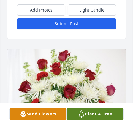
Add Photos
Light Candle
Submit Post
Send Flowers
Plant A Tree