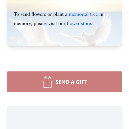
To send flowers or plant a
memorial tree
in
memory, please visit our
flower store
.
SEND A GIFT