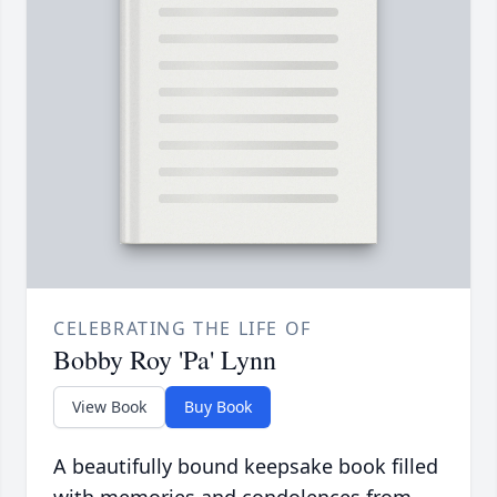
CELEBRATING THE LIFE OF
Bobby Roy 'Pa' Lynn
View Book
Buy Book
A beautifully bound keepsake book filled