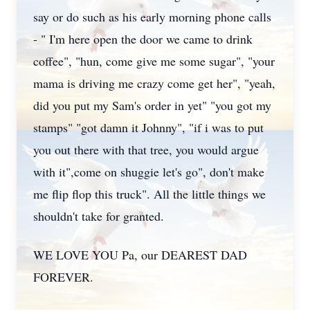
say or do such as his early morning phone calls
- " I'm here open the door we came to drink
coffee", "hun, come give me some sugar", "your
mama is driving me crazy come get her", "yeah,
did you put my Sam's order in yet" "you got my
stamps" "got damn it Johnny", "if i was to put
you out there with that tree, you would argue
with it",come on shuggie let's go", don't make
me flip flop this truck". All the little things we
shouldn't take for granted.
WE LOVE YOU Pa, our DEAREST DAD
FOREVER.