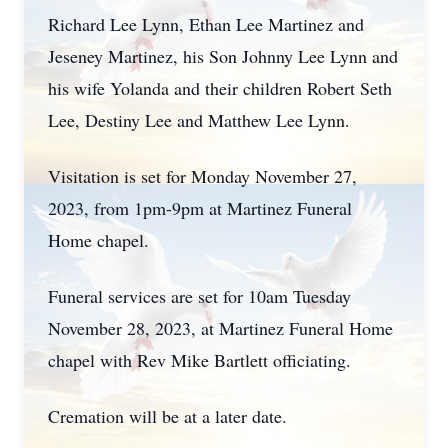
Richard Lee Lynn, Ethan Lee Martinez and
Jeseney Martinez, his Son Johnny Lee Lynn and
his wife Yolanda and their children Robert Seth
Lee, Destiny Lee and Matthew Lee Lynn.
Visitation is set for Monday November 27,
2023, from 1pm-9pm at Martinez Funeral
Home chapel.
Funeral services are set for 10am Tuesday
November 28, 2023, at Martinez Funeral Home
chapel with Rev Mike Bartlett officiating.
Cremation will be at a later date.