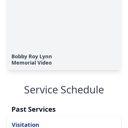
Bobby Roy Lynn
Memorial Video
Service Schedule
Past Services
Visitation