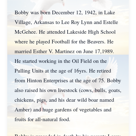
Bobby was born December 12, 1942, in Lake
Village, Arkansas to Lee Roy Lynn and Estelle
McGehee. He attended Lakeside High School
where he played Football for the Beavers. He
married Esther V. Martinez on June 17,1989.
He started working in the Oil Field on the
Pulling Units at the age of 16yrs. He retired
from Hinton Enterprises at the age of 75. Bobby
also raised his own livestock (cows, bulls, goats,
chickens, pigs, and his dear wild boar named
Amber) and huge gardens of vegetables and
fruits for all-natural food.