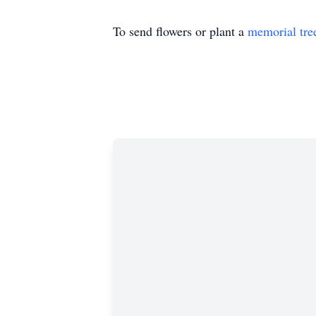
To send flowers or plant a
memorial tre