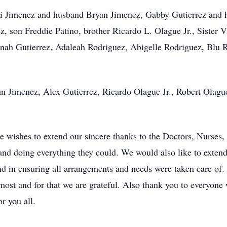
di Jimenez and husband Bryan Jimenez, Gabby Gutierrez and 
 son Freddie Patino, brother Ricardo L. Olague Jr., Sister 
onah Gutierrez, Adaleah Rodriguez, Abigelle Rodriguez, Blu
yan Jimenez, Alex Gutierrez, Ricardo Olague Jr., Robert Olag
wishes to extend our sincere thanks to the Doctors, Nurses, a
and doing everything they could. We would also like to extend 
d in ensuring all arrangements and needs were taken care of. 
most and for that we are grateful. Also thank you to everyon
r you all.