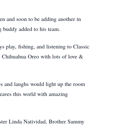
en and soon to be adding another in
ng buddy added to his team.
 play, fishing, and listening to Classic
s Chihuahua Oreo with lots of love &
s and laughs would light up the room
eaves this world with amazing
ister Linda Natividad, Brother Sammy