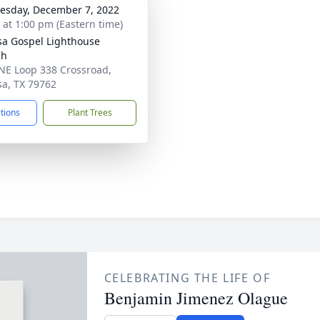
sday, December 7, 2022
s at 1:00 pm (Eastern time)
a Gospel Lighthouse
ch
NE Loop 338 Crossroad,
a, TX 79762
ctions
Plant Trees
CELEBRATING THE LIFE OF
Benjamin Jimenez Olague