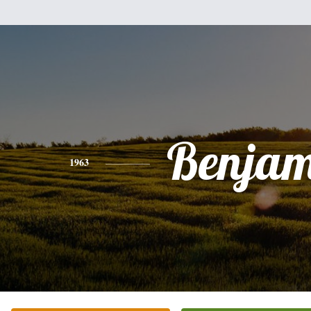
Benjam
1963