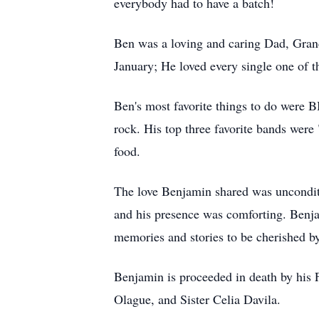
everybody had to have a batch!
Ben was a loving and caring Dad, Grand
January; He loved every single one of t
Ben's most favorite things to do were B
rock. His top three favorite bands wer
food.
The love Benjamin shared was unconditi
and his presence was comforting. Benja
memories and stories to be cherished by
Benjamin is proceeded in death by his
Olague, and Sister Celia Davila.