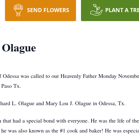
SEND FLOWERS
PLANT A TR
 Olague
 Odessa was called to our Heavenly Father Monday November 
 Paso Tx.
chard L. Olague and Mary Lou J. Olague in Odessa, Tx.
that had a special bond with everyone. He was the life of the
t he was also known as the #1 cook and baker! He was especia