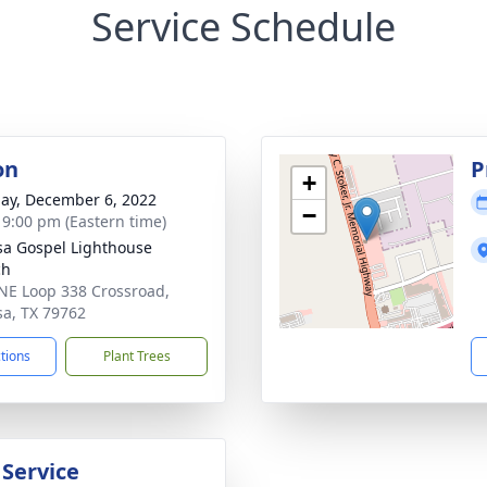
Service Schedule
on
P
+
ay, December 6, 2022
−
- 9:00 pm (Eastern time)
a Gospel Lighthouse
ch
NE Loop 338 Crossroad,
a, TX 79762
ctions
Plant Trees
 Service