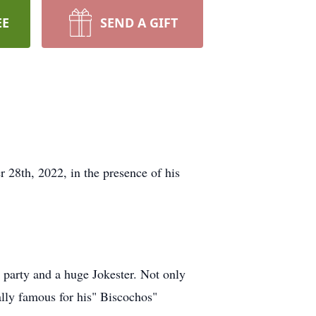
EE
SEND A GIFT
28th, 2022, in the presence of his
 party and a huge Jokester. Not only
lly famous for his" Biscochos"