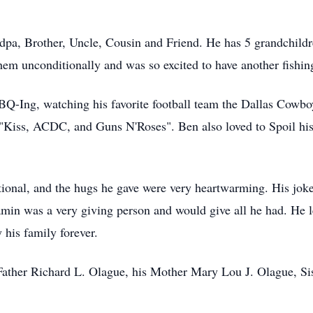
pa, Brother, Uncle, Cousin and Friend. He has 5 grandchildr
hem unconditionally and was so excited to have another fishi
BQ-Ing, watching his favorite football team the Dallas Cowboys
e "Kiss, ACDC, and Guns N'Roses". Ben also loved to Spoil hi
onal, and the hugs he gave were very heartwarming. His joke
min was a very giving person and would give all he had. He l
 his family forever.
 Father Richard L. Olague, his Mother Mary Lou J. Olague, S