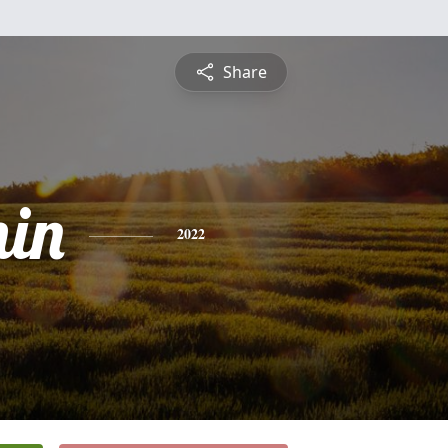
Share
in
2022