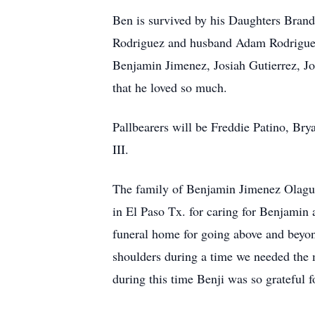
Ben is survived by his Daughters Bran
Rodriguez and husband Adam Rodriguez,
Benjamin Jimenez, Josiah Gutierrez, J
that he loved so much.
Pallbearers will be Freddie Patino, Br
III.
The family of Benjamin Jimenez Olague 
in El Paso Tx. for caring for Benjamin 
funeral home for going above and beyon
shoulders during a time we needed the 
during this time Benji was so grateful fo