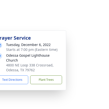
rayer Service
Tuesday, December 6, 2022
Starts at 7:00 pm (Eastern time)
Odessa Gospel Lighthouse
Church
4800 NE Loop 338 Crossroad,
Odessa, TX 79762
Text Directions
Plant Trees