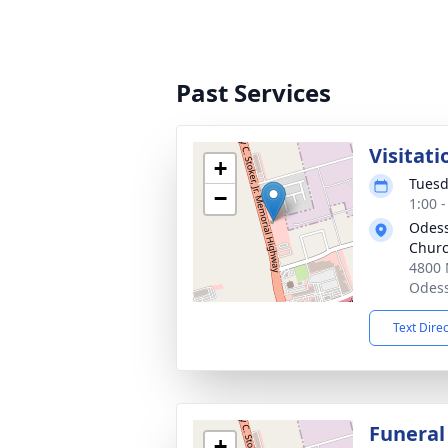
Past Services
Visitati
+
Tuesd
−
1:00 
Odess
Chur
4800 
Odess
Text Dire
Funeral
+