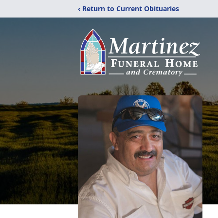
‹ Return to Current Obituaries