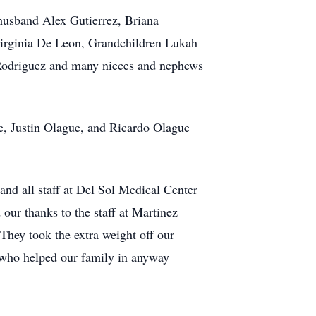
husband Alex Gutierrez, Briana
Virginia De Leon, Grandchildren Lukah
 Rodriguez and many nieces and nephews
ue, Justin Olague, and Ricardo Olague
nd all staff at Del Sol Medical Center
our thanks to the staff at Martinez
They took the extra weight off our
e who helped our family in anyway