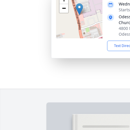
Wedne
−
Start
Odess
Chur
4800 
Odess
Text Dire