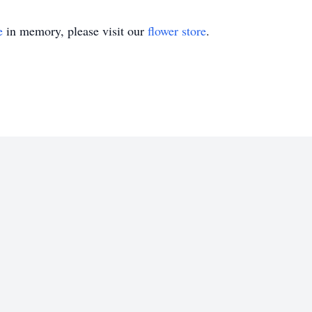
e
in memory, please visit our
flower store
.