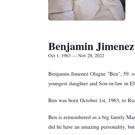
Benjamin Jimenez
Oct 1, 1963 — Nov 28, 2022
Benjamin Jimenez Olague "Ben", 59. of
youngest daughter and Son-in-law in El
Ben was born October 1st, 1963, to Ri
Ben is remembered as a big family Man 
did he have an amazing personality, bu