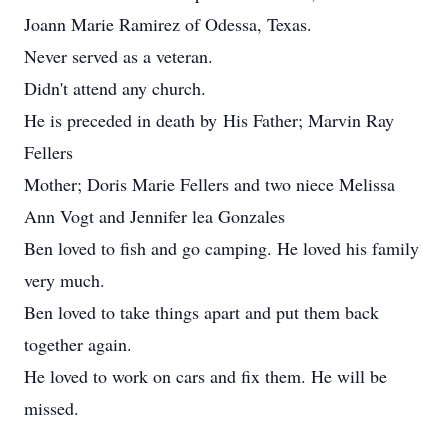
Joann Marie Ramirez of Odessa, Texas.
Never served as a veteran.
Didn't attend any church.
He is preceded in death by His Father; Marvin Ray
Fellers
Mother; Doris Marie Fellers and two niece Melissa
Ann Vogt and Jennifer lea Gonzales
Ben loved to fish and go camping. He loved his family
very much.
Ben loved to take things apart and put them back
together again.
He loved to work on cars and fix them. He will be
missed.