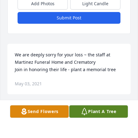
Add Photos
Light Candle
Submit Post
We are deeply sorry for your loss ~ the staff at 
Martinez Funeral Home and Crematory

Join in honoring their life - plant a memorial tree
May 03, 2021
Send Flowers
Plant A Tree