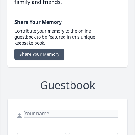
family and friends.
Share Your Memory
Contribute your memory to the online
guestbook to be featured in this unique
keepsake book.
Share Your Memory
Guestbook