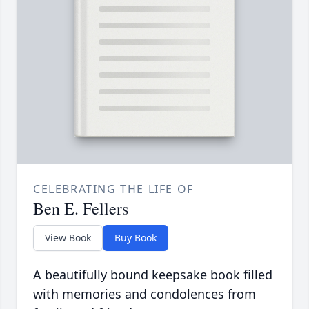
CELEBRATING THE LIFE OF
Ben E. Fellers
View Book
Buy Book
A beautifully bound keepsake book filled
with memories and condolences from