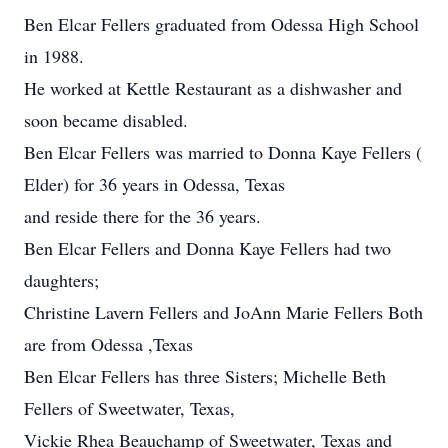
Ben Elcar Fellers graduated from Odessa High School
in 1988.
He worked at Kettle Restaurant as a dishwasher and
soon became disabled.
Ben Elcar Fellers was married to Donna Kaye Fellers (
Elder) for 36 years in Odessa, Texas
and reside there for the 36 years.
Ben Elcar Fellers and Donna Kaye Fellers had two
daughters;
Christine Lavern Fellers and JoAnn Marie Fellers Both
are from Odessa ,Texas
Ben Elcar Fellers has three Sisters; Michelle Beth
Fellers of Sweetwater, Texas,
Vickie Rhea Beauchamp of Sweetwater, Texas and