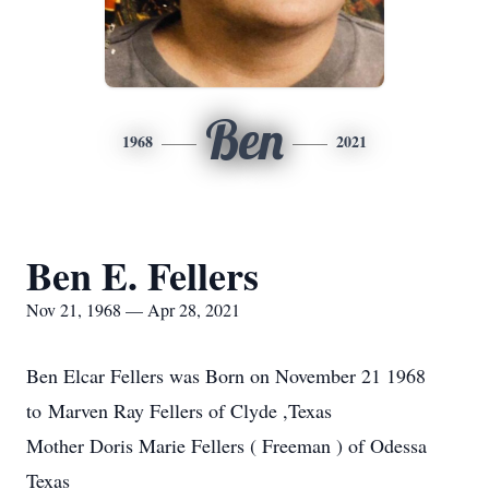
Ben
1968
2021
Ben E. Fellers
Nov 21, 1968 — Apr 28, 2021
Ben Elcar Fellers was Born on November 21 1968
to Marven Ray Fellers of Clyde ,Texas
Mother Doris Marie Fellers ( Freeman ) of Odessa
Texas