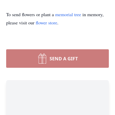
To send flowers or plant a
memorial tree
in memory,
please visit our
flower store
.
SEND A GIFT