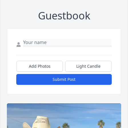
Guestbook
Add Photos
Light Candle
Submit Post