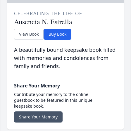
CELEBRATING THE LIFE OF
Ausencia N. Estrella
View Book
Buy Book
A beautifully bound keepsake book filled
with memories and condolences from
family and friends.
Share Your Memory
Contribute your memory to the online
guestbook to be featured in this unique
keepsake book.
Share Your Memory