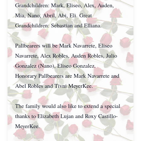
Grandchildren: Mark, Eliseo, Alex, Auden,
Mia, Nano, Abril, Abi, Eli. Great
Grandchildren: Sebastian and Elliana.
Pallbearers will be Mark Navarrete, Eliseo
Navarrete, Alex Robles, Auden Robles, Julio
Gonzalez (Nano), Eliseo Gonzalez.
Honorary Pallbearers are Mark Navarrete and
Abel Robles and Tivni MeyerKee.
The family would also like to extend a special
thanks to Elizabeth Lujan and Roxy Castillo-
MeyerKee.