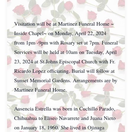
Visitation will be at Martinez Funeral Home ~
Inside Chapel~ on Monday, April 22, 2024
from 1pm -9pm with Rosary set at 7pm. Funeral
Services will be held at 10am on Tuesday, April
23, 2024 at St.Johns Episcopal Church with Fr.
Ricardo Lopez officiating. Burial will follow at
Sunset Memorial Gardens. Arrangements are by
Martinez Funeral Home.
Ausencia Estrella was born in Cuchillo Parado,
Chihuahua to Eliseo Navarrete and Juana Nieto
on January 18, 1960. She lived in Ojinaga