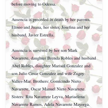
before moving to Odessa.
Ausencia is preceded in death by her parents,
Eliseo and Juana, her sister, Josefina and her
husband, Javier Estrella.
Ausencia is survived by her son Mark
Navarrete, daughter Brenda Robles and husband
Abel Robles, daughter Marisol Gonzalez and
son Julio Cesar Gonzalez and wife Zugey
Valles-Mar. Brothers: Gomicindo Nieto
Navarrete, Oscar Manuel Nieto Navarrete.
Sisters: Rita Navarrete Leyva, Mariaelena
Navarrete Ramos, Adela Navarrete Mayorga.