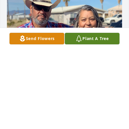
Send Flowers
Plant A Tree
Fueron muchos bellos momentos que pasamos 
juntos ! Y nunca voy a olvidar toda las risas que 
compartimos ! Los quiero tanto y ahora están juntos 
! Tía Chencha y Tío Javier ! Los amo! 🫶🏻 Les 
comparto esta foto que les tomé en Presidio Texas ! 

Nuestras más sinceras condolencias a la familia ! 
Los abrazamos en este dolor! 
