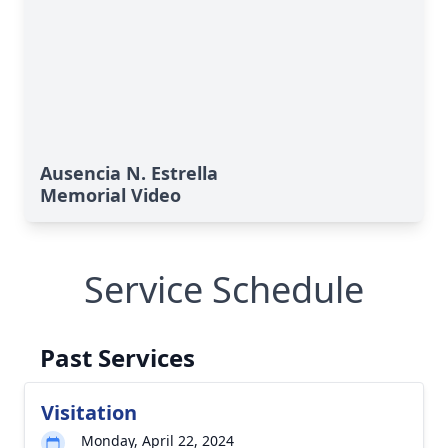
Ausencia N. Estrella
Memorial Video
Service Schedule
Past Services
Visitation
Monday, April 22, 2024