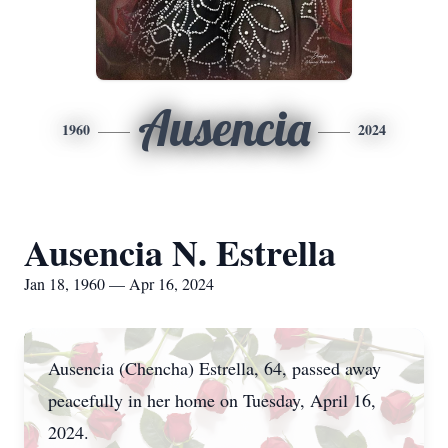
Ausencia
1960
2024
Ausencia N. Estrella
Jan 18, 1960 — Apr 16, 2024
Ausencia (Chencha) Estrella, 64, passed away
peacefully in her home on Tuesday, April 16,
2024.