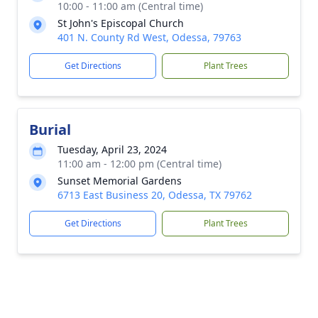
10:00 - 11:00 am (Central time)
St John's Episcopal Church
401 N. County Rd West, Odessa, 79763
Get Directions
Plant Trees
Burial
Tuesday, April 23, 2024
11:00 am - 12:00 pm (Central time)
Sunset Memorial Gardens
6713 East Business 20, Odessa, TX 79762
Get Directions
Plant Trees