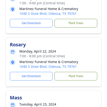
1:00 - 9:00 pm (Central time)
Martinez Funeral Home & Crematory
1040 S Dixie Blvd, Odessa, TX 79761
Get Directions
Plant Trees
Rosary
Monday, April 22, 2024
7:00 - 8:00 pm (Central time)
Martinez Funeral Home & Crematory
1040 S Dixie Blvd, Odessa, TX 79761
Get Directions
Plant Trees
Mass
Tuesday, April 23, 2024