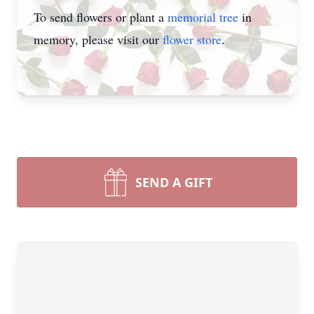
To send flowers or plant a
memorial tree
in
memory, please visit our
flower store
.
SEND A GIFT