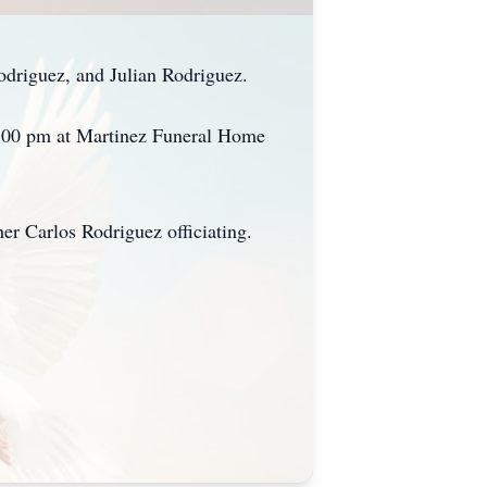
odriguez, and Julian Rodriguez.
 7:00 pm at Martinez Funeral Home
er Carlos Rodriguez officiating.