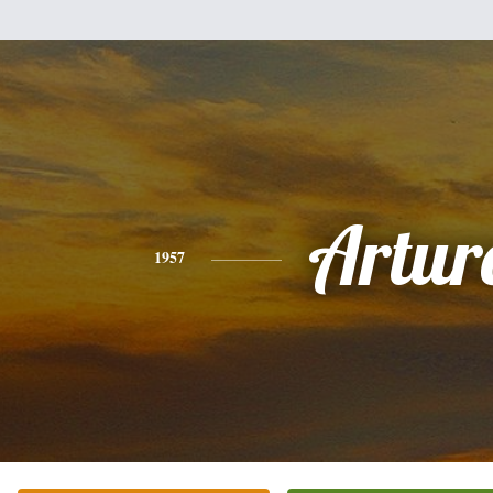
Artur
1957