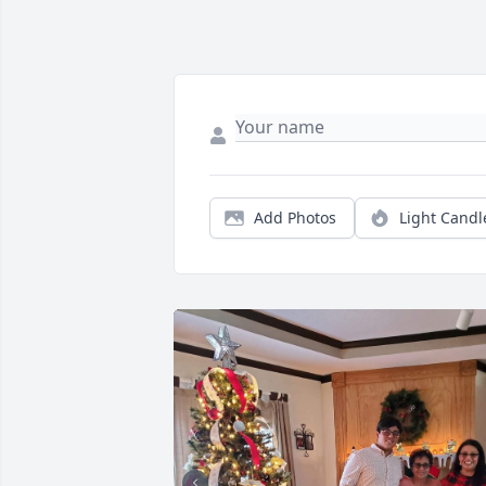
Add Photos
Light Candl