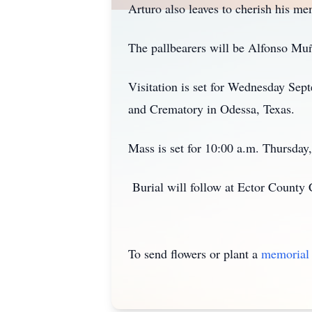
Arturo also leaves to cherish his me
The pallbearers will be Alfonso Muñ
Visitation is set for Wednesday Sep
and Crematory in Odessa, Texas.
Mass is set for 10:00 a.m. Thursday,
Burial will follow at Ector County
To send flowers or plant a
memorial 