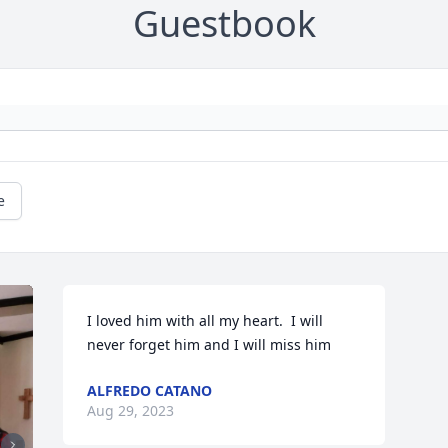
Guestbook
e
I loved him with all my heart.  I will 
never forget him and I will miss him
ALFREDO CATANO
Aug 29, 2023