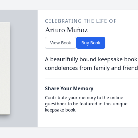
CELEBRATING THE LIFE OF
Arturo Muñoz
View Book
Buy Book
A beautifully bound keepsake book
condolences from family and friend
Share Your Memory
Contribute your memory to the online
guestbook to be featured in this unique
keepsake book.