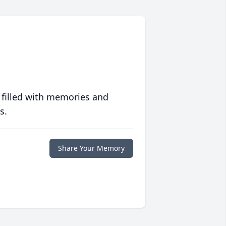
 filled with memories and
s.
Share Your Memory