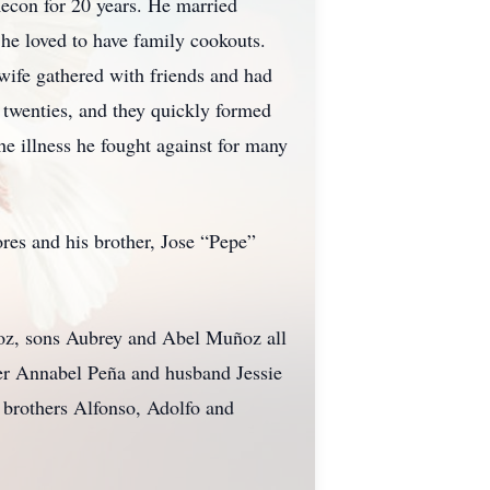
econ for 20 years. He married
he loved to have family cookouts.
ife gathered with friends and had
y twenties, and they quickly formed
e illness he fought against for many
res and his brother, Jose “Pepe”
oz, sons Aubrey and Abel Muñoz all
ter Annabel Peña and husband Jessie
brothers Alfonso, Adolfo and