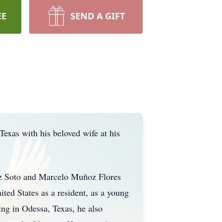
EE
SEND A GIFT
exas with his beloved wife at his
z Soto and Marcelo Muñoz Flores
ed States as a resident, as a young
ng in Odessa, Texas, he also