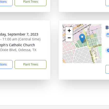
ctions
Plant Trees
B
+
day, September 7, 2023
−
 - 11:00 am (Central time)
seph's Catholic Church
 Dixie Blvd, Odessa, TX
1
ctions
Plant Trees