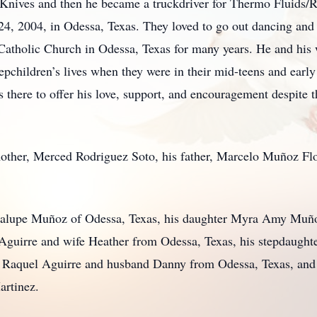
 Knives and then he became a truckdriver for Thermo Fluids/R
, 2004, in Odessa, Texas. They loved to go out dancing and 
atholic Church in Odessa, Texas for many years. He and his w
epchildren’s lives when they were in their mid-teens and earl
here to offer his love, support, and encouragement despite th
mother, Merced Rodriguez Soto, his father, Marcelo Muñoz Flo
uadalupe Muñoz of Odessa, Texas, his daughter Myra Amy Muñ
 Aguirre and wife Heather from Odessa, Texas, his stepdaugh
r Raquel Aguirre and husband Danny from Odessa, Texas, and 
artinez.