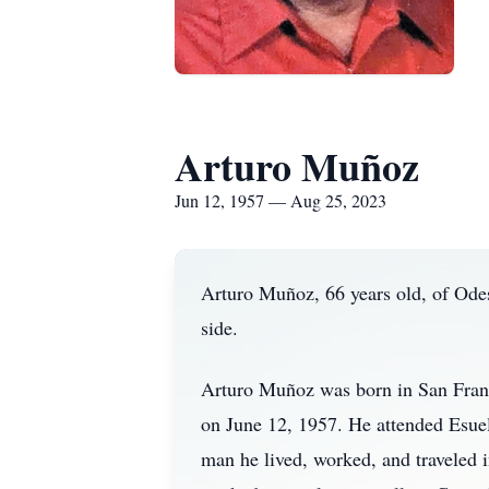
Arturo Muñoz
Jun 12, 1957 — Aug 25, 2023
Arturo Muñoz, 66 years old, of Odes
side.
Arturo Muñoz was born in San Fran
on June 12, 1957. He attended Esuel
man he lived, worked, and traveled 