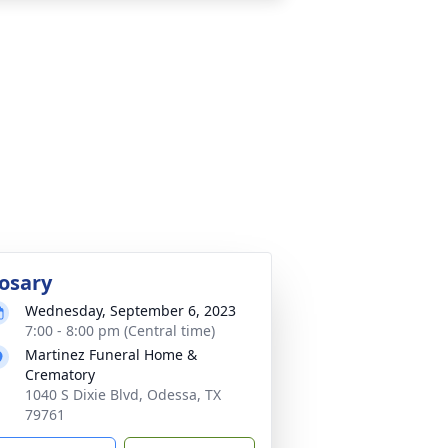
osary
Wednesday, September 6, 2023
7:00 - 8:00 pm (Central time)
Martinez Funeral Home &
Crematory
1040 S Dixie Blvd, Odessa, TX
79761