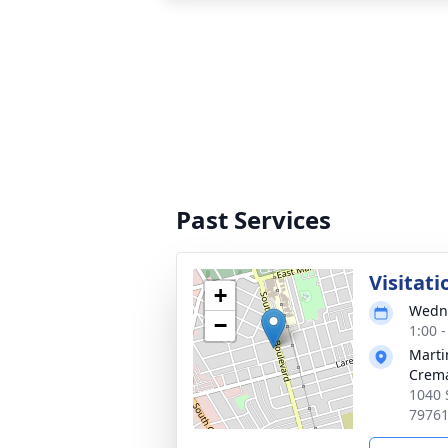
Past Services
Visitati
+
Wedne
−
1:00 
Marti
Crema
1040 
7976