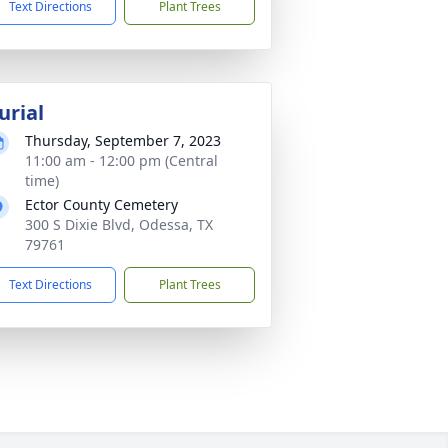
Text Directions
Plant Trees
urial
Thursday, September 7, 2023
11:00 am - 12:00 pm (Central
time)
Ector County Cemetery
300 S Dixie Blvd, Odessa, TX
79761
Text Directions
Plant Trees