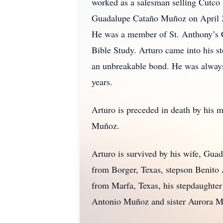
worked as a salesman selling Cutco
Guadalupe Cataño Muñoz on April 24
He was a member of St. Anthony’s C
Bible Study. Arturo came into his st
an unbreakable bond. He was always t
years.
Arturo is preceded in death by his 
Muñoz.
Arturo is survived by his wife, G
from Borger, Texas, stepson Benito
from Marfa, Texas, his stepdaughte
Antonio Muñoz and sister Aurora M