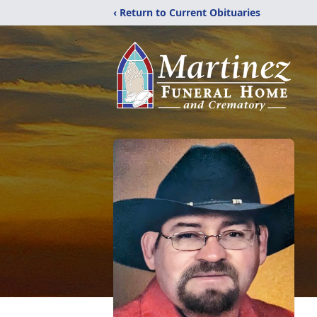
‹ Return to Current Obituaries