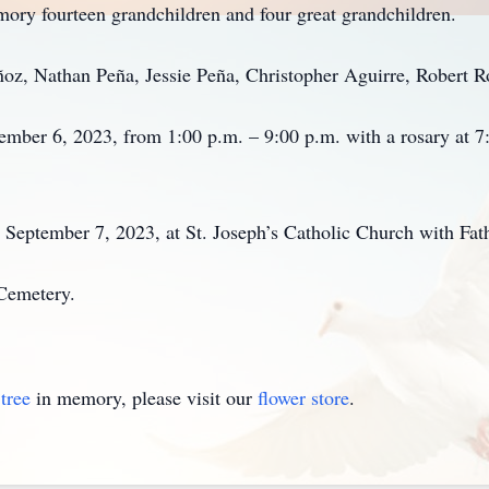
mory fourteen grandchildren and four great grandchildren.
oz, Nathan Peña, Jessie Peña, Christopher Aguirre, Robert R
tember 6, 2023, from 1:00 p.m. – 9:00 p.m. with a rosary at
 September 7, 2023, at St. Joseph’s Catholic Church with Fath
 Cemetery.
tree
in memory, please visit our
flower store
.