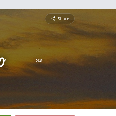
Share
o
2023