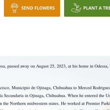
SEND FLOWERS
PLANT A TR
sa, passed away on August 25, 2023, at his home in Odessa, T
cisco, Municipio de Ojinaga, Chihuahua to Merced Rodrigue
a Secundaria in Ojinaga, Chihuahua. When he entered the Unit
in the Northern midwestern states. He worked at Premier Parki