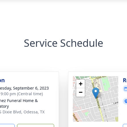
Service Schedule
on
R
+
sday, September 6, 2023
−
- 9:00 pm (Central time)
nez Funeral Home &
tory
S Dixie Blvd, Odessa, TX
1