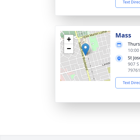
Text Dire
Mass
+
Thurs
−
10:00
St Jo
907 S
7976
Text Dire