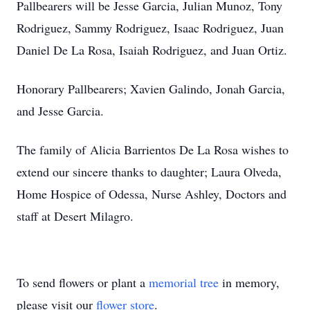
Pallbearers will be Jesse Garcia, Julian Munoz, Tony
Rodriguez, Sammy Rodriguez, Isaac Rodriguez, Juan
Daniel De La Rosa, Isaiah Rodriguez, and Juan Ortiz.
Honorary Pallbearers; Xavien Galindo, Jonah Garcia,
and Jesse Garcia.
The family of Alicia Barrientos De La Rosa wishes to
extend our sincere thanks to daughter; Laura Olveda,
Home Hospice of Odessa, Nurse Ashley, Doctors and
staff at Desert Milagro.
To send flowers or plant a
memorial tree
in memory,
please visit our
flower store
.