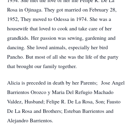
1934. She met the love of her life Felipe R. De La
Rosa in Ojinaga. They got married on February 28,
1952, They moved to Odessa in 1974. She was a
housewife that loved to cook and take care of her
grandkids. Her passion was sewing, gardening and
dancing. She loved animals, especially her bird
Pancho. But most of all she was the life of the party
that brought our family together.
Alicia is preceded in death by her Parents; Jose Angel
Barrientos Orozco y Maria Del Refugio Machado
Valdez, Husband; Felipe R. De La Rosa, Son; Fausto
De La Rosa and Brothers; Esteban Barrientos and
Alejandro Barrientos.