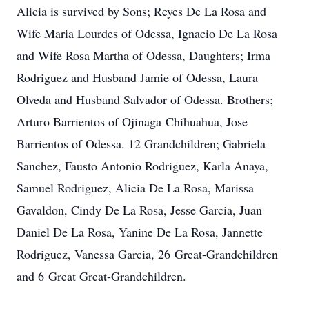
Alicia is survived by Sons; Reyes De La Rosa and
Wife Maria Lourdes of Odessa, Ignacio De La Rosa
and Wife Rosa Martha of Odessa, Daughters; Irma
Rodriguez and Husband Jamie of Odessa, Laura
Olveda and Husband Salvador of Odessa. Brothers;
Arturo Barrientos of Ojinaga Chihuahua, Jose
Barrientos of Odessa. 12 Grandchildren; Gabriela
Sanchez, Fausto Antonio Rodriguez, Karla Anaya,
Samuel Rodriguez, Alicia De La Rosa, Marissa
Gavaldon, Cindy De La Rosa, Jesse Garcia, Juan
Daniel De La Rosa, Yanine De La Rosa, Jannette
Rodriguez, Vanessa Garcia, 26 Great-Grandchildren
and 6 Great Great-Grandchildren.