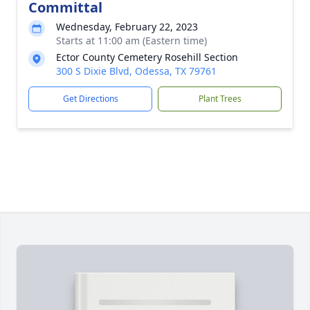
Committal
Wednesday, February 22, 2023
Starts at 11:00 am (Eastern time)
Ector County Cemetery Rosehill Section
300 S Dixie Blvd, Odessa, TX 79761
Get Directions
Plant Trees