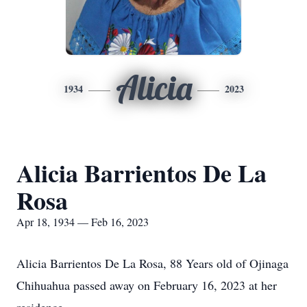
Alicia
1934
2023
Alicia Barrientos De La
Rosa
Apr 18, 1934 — Feb 16, 2023
Alicia Barrientos De La Rosa, 88 Years old of Ojinaga
Chihuahua passed away on February 16, 2023 at her