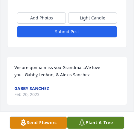
Add Photos
Light Candle
Submit Post
We are gonna miss you Grandma...We love 
you...Gabby,LeeAnn, & Alexis Sanchez
GABBY SANCHEZ
Feb 20, 2023
Send Flowers
Plant A Tree
We are thinking of you during this difficult timeWith 
Love and Sympathy, your TMF work family