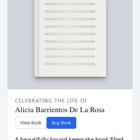
CELEBRATING THE LIFE OF
Alicia Barrientos De La Rosa
View Book
Buy Book
A beautifully bound keepsake book filled