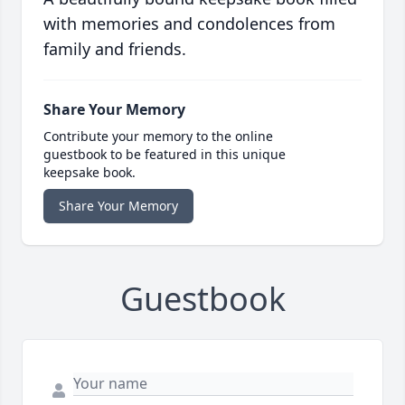
with memories and condolences from
family and friends.
Share Your Memory
Contribute your memory to the online
guestbook to be featured in this unique
keepsake book.
Share Your Memory
Guestbook