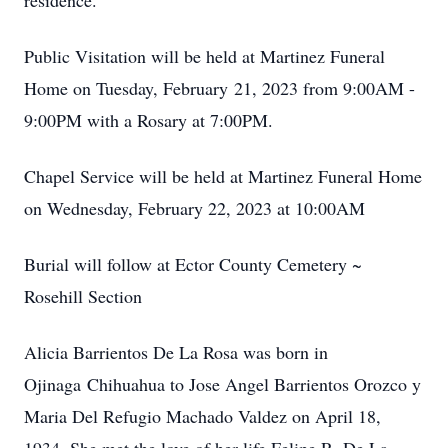
residence.
Public Visitation will be held at Martinez Funeral
Home on Tuesday, February 21, 2023 from 9:00AM -
9:00PM with a Rosary at 7:00PM.
Chapel Service will be held at Martinez Funeral Home
on Wednesday, February 22, 2023 at 10:00AM
Burial will follow at Ector County Cemetery ~
Rosehill Section
Alicia Barrientos De La Rosa was born in
Ojinaga Chihuahua to Jose Angel Barrientos Orozco y
Maria Del Refugio Machado Valdez on April 18,