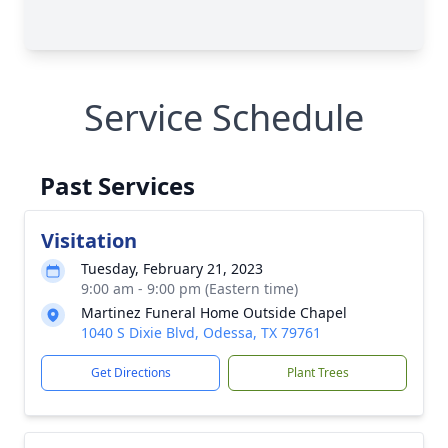
Service Schedule
Past Services
Visitation
Tuesday, February 21, 2023
9:00 am - 9:00 pm (Eastern time)
Martinez Funeral Home Outside Chapel
1040 S Dixie Blvd, Odessa, TX 79761
Get Directions
Plant Trees