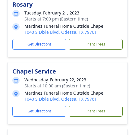
Rosary
Tuesday, February 21, 2023
Starts at 7:00 pm (Eastern time)
Martinez Funeral Home Outside Chapel
1040 S Dixie Blvd, Odessa, TX 79761
Get Directions
Plant Trees
Chapel Service
Wednesday, February 22, 2023
Starts at 10:00 am (Eastern time)
Martinez Funeral Home Outside Chapel
1040 S Dixie Blvd, Odessa, TX 79761
Get Directions
Plant Trees